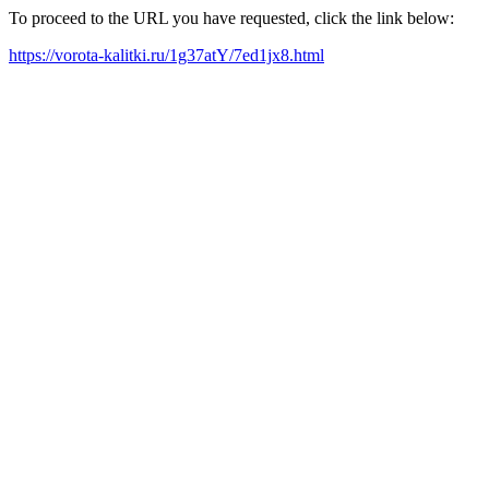
To proceed to the URL you have requested, click the link below:
https://vorota-kalitki.ru/1g37atY/7ed1jx8.html