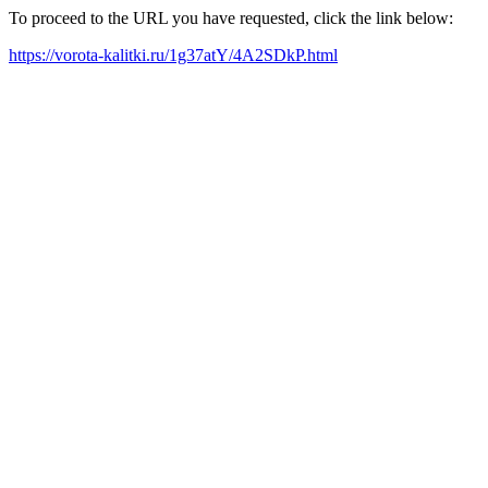
To proceed to the URL you have requested, click the link below:
https://vorota-kalitki.ru/1g37atY/4A2SDkP.html