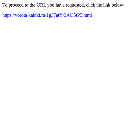
To proceed to the URL you have requested, click the link below:
https://vorota-kalitki.ru/1g37atY/3AU5tP5.html