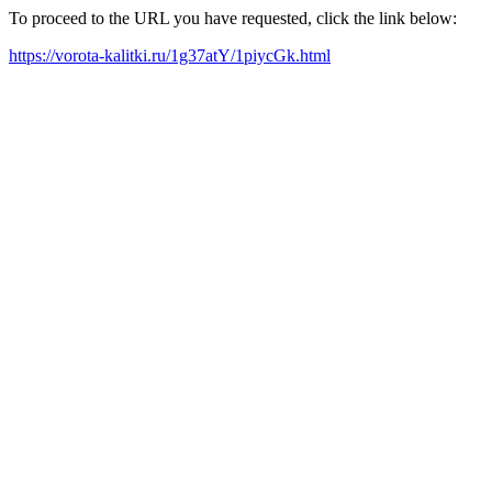
To proceed to the URL you have requested, click the link below:
https://vorota-kalitki.ru/1g37atY/1piycGk.html