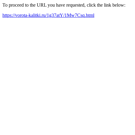
To proceed to the URL you have requested, click the link below:
https://vorota-kalitki.ru/1g37atY/1Mw7Csq.html