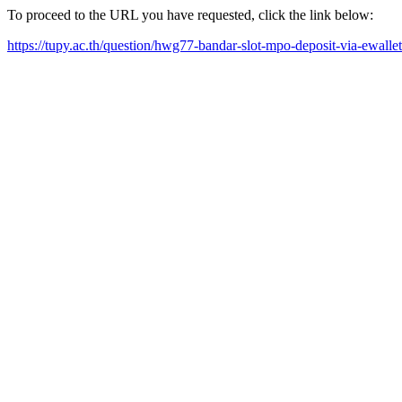
To proceed to the URL you have requested, click the link below:
https://tupy.ac.th/question/hwg77-bandar-slot-mpo-deposit-via-ewall