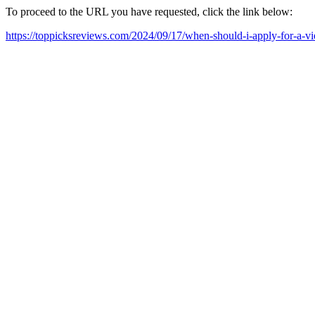
To proceed to the URL you have requested, click the link below:
https://toppicksreviews.com/2024/09/17/when-should-i-apply-for-a-vi