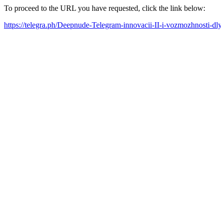
To proceed to the URL you have requested, click the link below:
https://telegra.ph/Deepnude-Telegram-innovacii-II-i-vozmozhnosti-