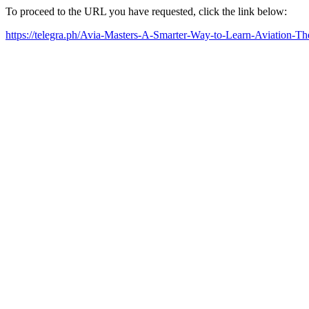
To proceed to the URL you have requested, click the link below:
https://telegra.ph/Avia-Masters-A-Smarter-Way-to-Learn-Aviation-T