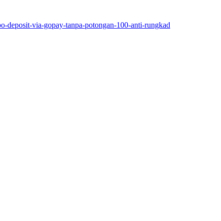
mpo-deposit-via-gopay-tanpa-potongan-100-anti-rungkad