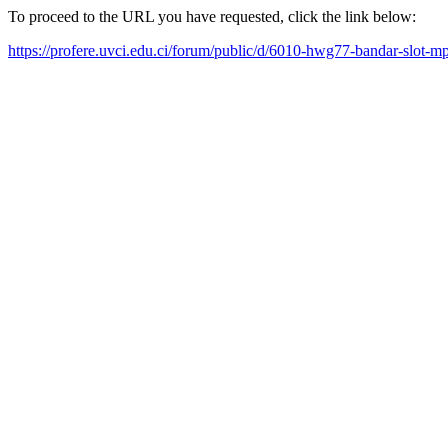
To proceed to the URL you have requested, click the link below:
https://profere.uvci.edu.ci/forum/public/d/6010-hwg77-bandar-slot-