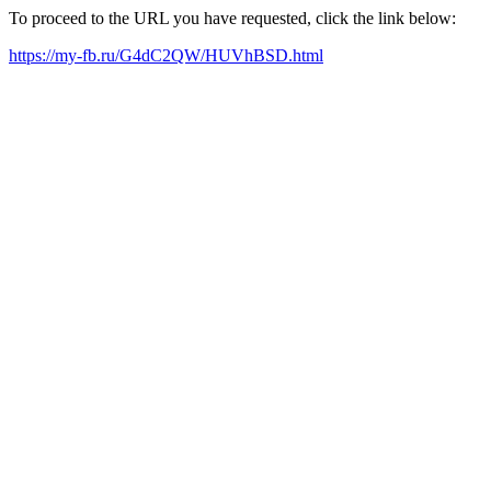
To proceed to the URL you have requested, click the link below:
https://my-fb.ru/G4dC2QW/HUVhBSD.html