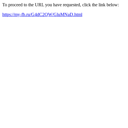
To proceed to the URL you have requested, click the link below:
https://my-fb.ru/G4dC2QW/GluMNaD.html