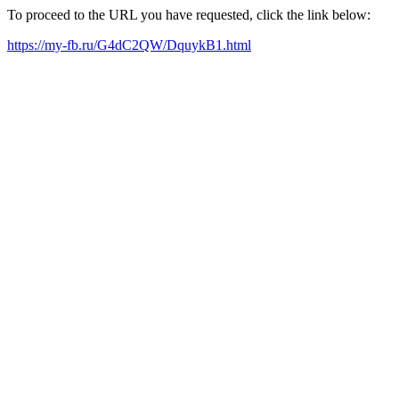
To proceed to the URL you have requested, click the link below:
https://my-fb.ru/G4dC2QW/DquykB1.html