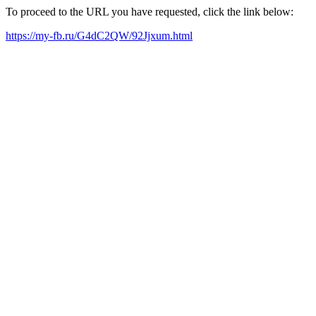
To proceed to the URL you have requested, click the link below:
https://my-fb.ru/G4dC2QW/92Jjxum.html