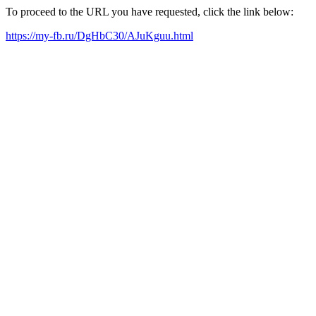
To proceed to the URL you have requested, click the link below:
https://my-fb.ru/DgHbC30/AJuKguu.html