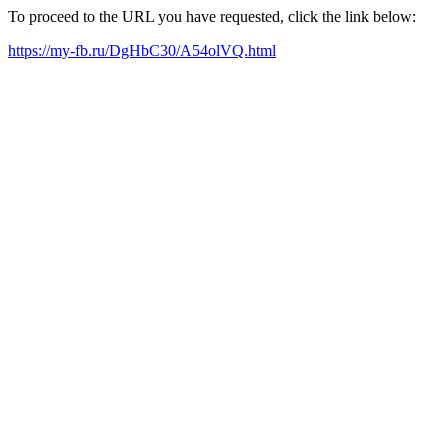
To proceed to the URL you have requested, click the link below:
https://my-fb.ru/DgHbC30/A54olVQ.html