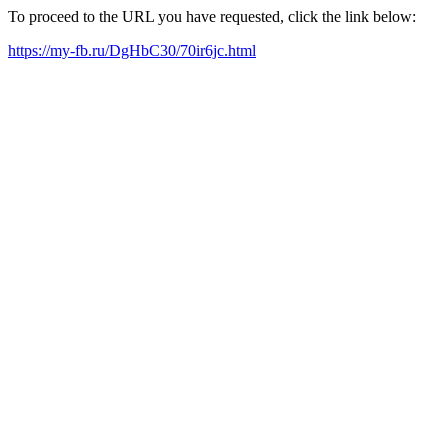
To proceed to the URL you have requested, click the link below:
https://my-fb.ru/DgHbC30/70ir6jc.html