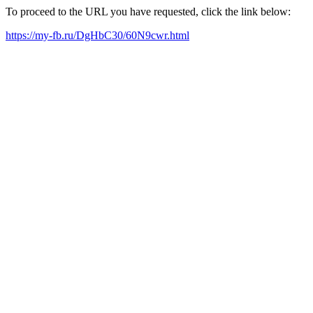
To proceed to the URL you have requested, click the link below:
https://my-fb.ru/DgHbC30/60N9cwr.html