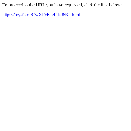
To proceed to the URL you have requested, click the link below:
https://my-fb.ru/CwXFcKb/I2KJ6Ka.html