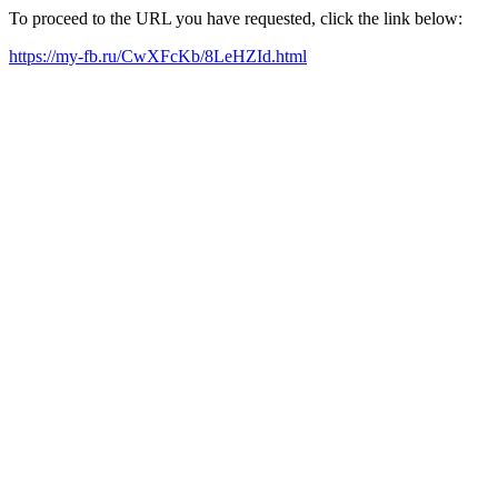
To proceed to the URL you have requested, click the link below:
https://my-fb.ru/CwXFcKb/8LeHZId.html