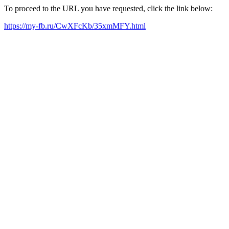
To proceed to the URL you have requested, click the link below:
https://my-fb.ru/CwXFcKb/35xmMFY.html