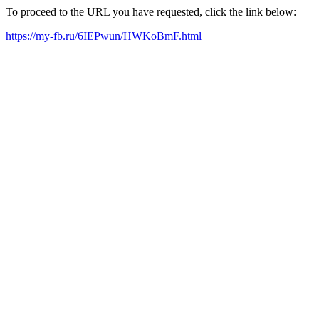
To proceed to the URL you have requested, click the link below:
https://my-fb.ru/6IEPwun/HWKoBmF.html