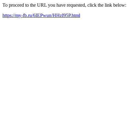
To proceed to the URL you have requested, click the link below:
https://my-fb.ru/6IEPwun/HHzI95P.html