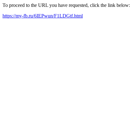
To proceed to the URL you have requested, click the link below:
https://my-fb.ru/6IEPwun/F1LDGtf.html