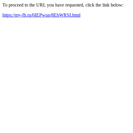
To proceed to the URL you have requested, click the link below:
https://my-fb.ru/6IEPwun/8EbWRSI.html