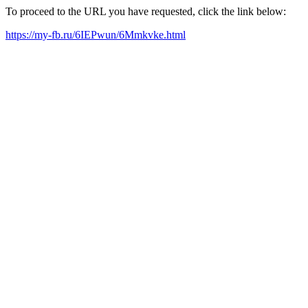
To proceed to the URL you have requested, click the link below:
https://my-fb.ru/6IEPwun/6Mmkvke.html