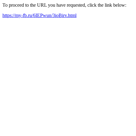
To proceed to the URL you have requested, click the link below:
https://my-fb.ru/6IEPwun/3ioBirv.html