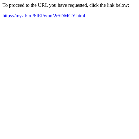
To proceed to the URL you have requested, click the link below:
https://my-fb.ru/6IEPwun/2r5DMGY.html