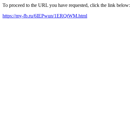
To proceed to the URL you have requested, click the link below:
https://my-fb.ru/6IEPwun/1ERQtWM.html