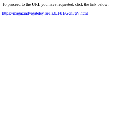
To proceed to the URL you have requested, click the link below:
https://magazindvigateley.ru/Fs3LFtH/GcnFtjV.html