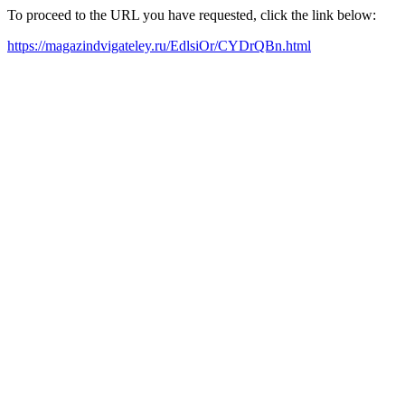
To proceed to the URL you have requested, click the link below:
https://magazindvigateley.ru/EdlsiOr/CYDrQBn.html