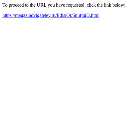
To proceed to the URL you have requested, click the link below:
https://magazindvigateley.ru/EdlsiOr/5nufqgD.html