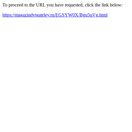
To proceed to the URL you have requested, click the link below:
https://magazindvigateley.ru/EGSYW0X/Bgu5uVg.html