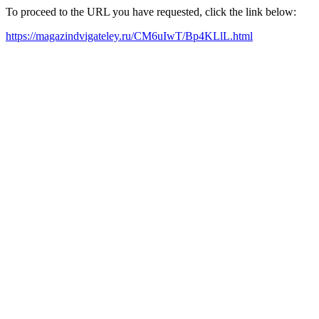
To proceed to the URL you have requested, click the link below:
https://magazindvigateley.ru/CM6uIwT/Bp4KLlL.html