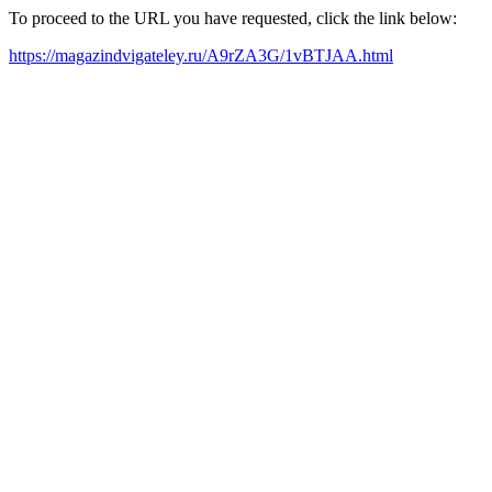
To proceed to the URL you have requested, click the link below:
https://magazindvigateley.ru/A9rZA3G/1vBTJAA.html