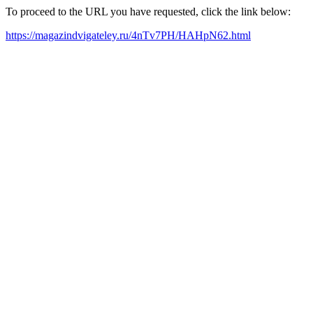
To proceed to the URL you have requested, click the link below:
https://magazindvigateley.ru/4nTv7PH/HAHpN62.html