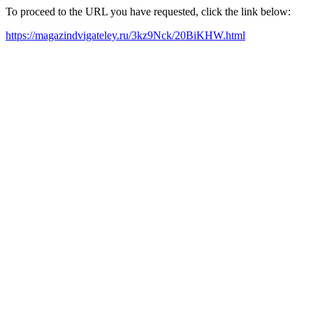
To proceed to the URL you have requested, click the link below:
https://magazindvigateley.ru/3kz9Nck/20BiKHW.html