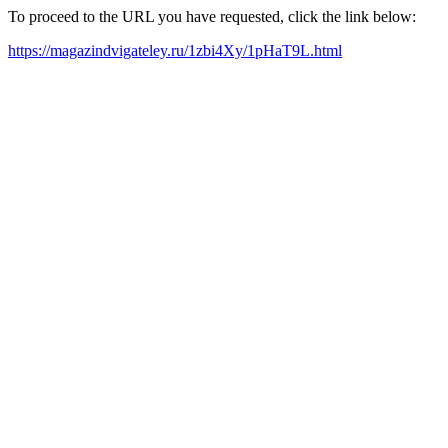
To proceed to the URL you have requested, click the link below:
https://magazindvigateley.ru/1zbi4Xy/1pHaT9L.html