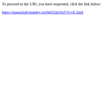
To proceed to the URL you have requested, click the link below:
https://magazindvigateley.ru/04d32dz/6aTvGvE.html