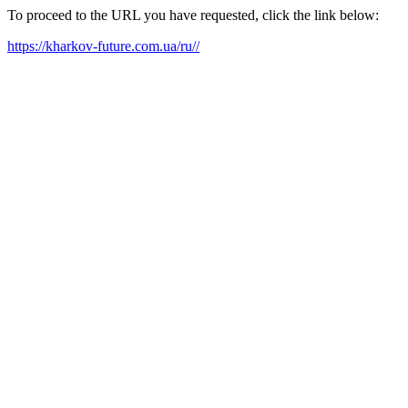
To proceed to the URL you have requested, click the link below:
https://kharkov-future.com.ua/ru//