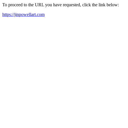
To proceed to the URL you have requested, click the link below:
https://jinpowellart.com