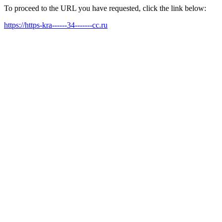
To proceed to the URL you have requested, click the link below:
https://https-kra------34-------cc.ru