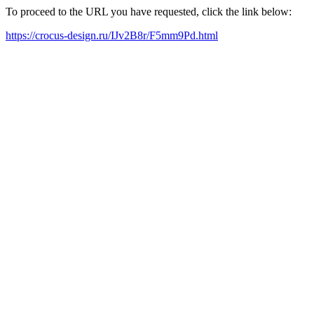
To proceed to the URL you have requested, click the link below:
https://crocus-design.ru/IJv2B8r/F5mm9Pd.html