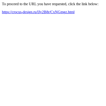
To proceed to the URL you have requested, click the link below:
https://crocus-design.ru/IJv2B8r/CxNGmgz.html