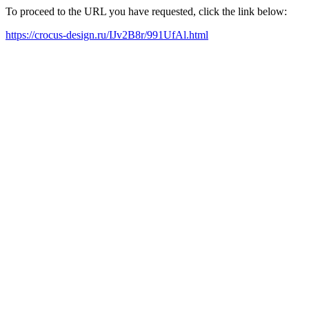
To proceed to the URL you have requested, click the link below:
https://crocus-design.ru/IJv2B8r/991UfAl.html