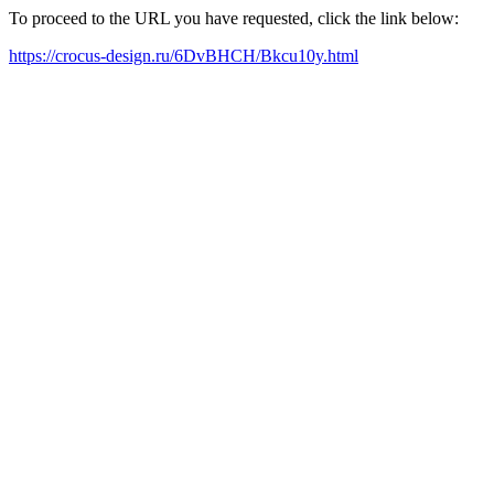
To proceed to the URL you have requested, click the link below:
https://crocus-design.ru/6DvBHCH/Bkcu10y.html