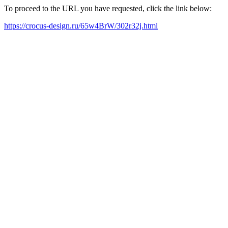
To proceed to the URL you have requested, click the link below:
https://crocus-design.ru/65w4BrW/302r32j.html