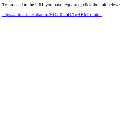
To proceed to the URL you have requested, click the link below:
https://artmaster-kuban.ru/HOU0UbO/1pHRM1p.html