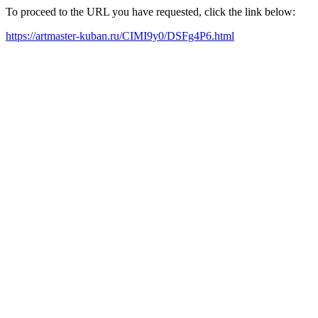
To proceed to the URL you have requested, click the link below:
https://artmaster-kuban.ru/CIMI9y0/DSFg4P6.html