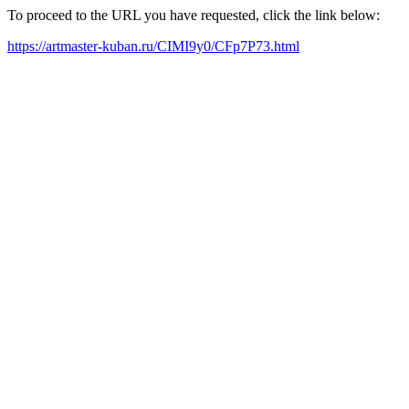
To proceed to the URL you have requested, click the link below:
https://artmaster-kuban.ru/CIMI9y0/CFp7P73.html